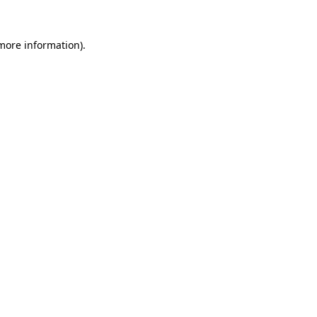
 more information)
.