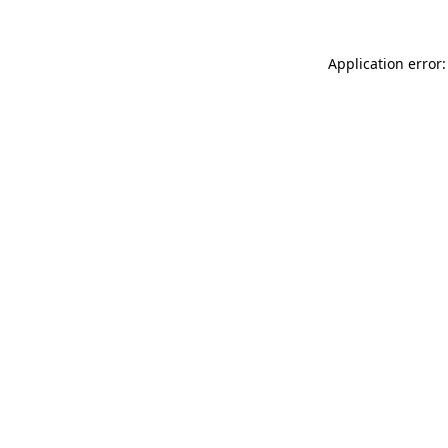
Application error