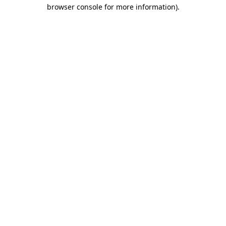
browser console for more information)
.