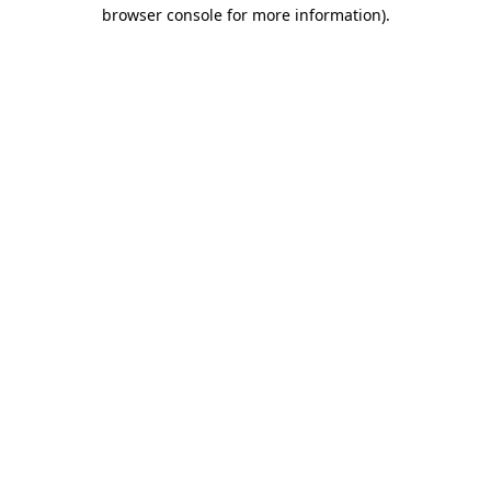
browser console for more information)
.