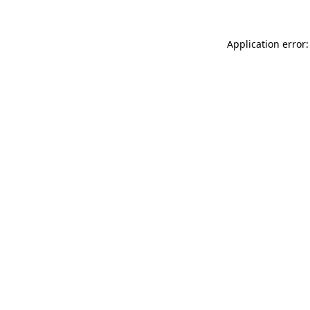
Application error