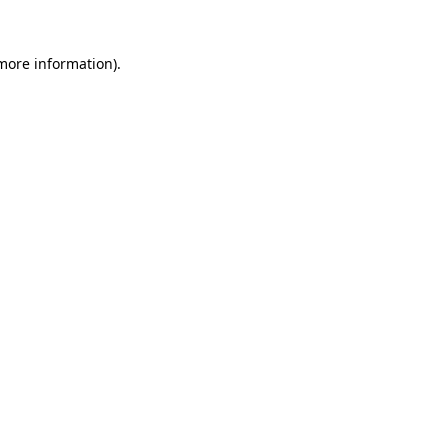
 more information)
.